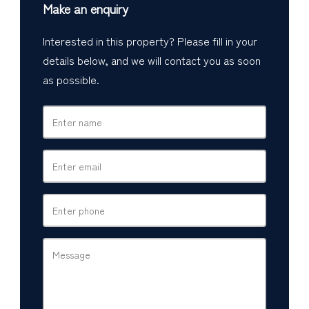
Make an enquiry
Interested in this property? Please fill in your
details below, and we will contact you as soon
as possible.