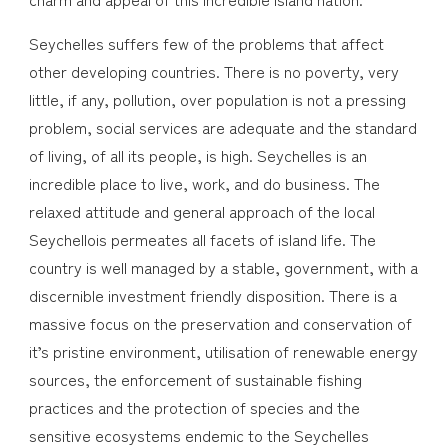
Seychelles suffers few of the problems that affect
other developing countries. There is no poverty, very
little, if any, pollution, over population is not a pressing
problem, social services are adequate and the standard
of living, of all its people, is high. Seychelles is an
incredible place to live, work, and do business. The
relaxed attitude and general approach of the local
Seychellois permeates all facets of island life. The
country is well managed by a stable, government, with a
discernible investment friendly disposition. There is a
massive focus on the preservation and conservation of
it’s pristine environment, utilisation of renewable energy
sources, the enforcement of sustainable fishing
practices and the protection of species and the
sensitive ecosystems endemic to the Seychelles