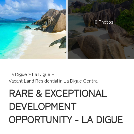
+10 Photos
La Digue
»
La Digue
»
Vacant Land Residential in La Digue Central
RARE & EXCEPTIONAL
DEVELOPMENT
OPPORTUNITY - LA DIGUE