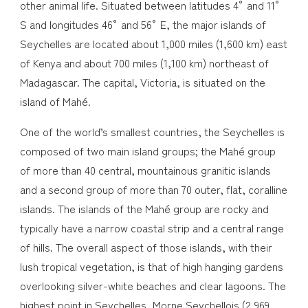
other animal life. Situated between latitudes 4° and 11°
S and longitudes 46° and 56° E, the major islands of
Seychelles are located about 1,000 miles (1,600 km) east
of Kenya and about 700 miles (1,100 km) northeast of
Madagascar. The capital, Victoria, is situated on the
island of Mahé.
One of the world’s smallest countries, the Seychelles is
composed of two main island groups; the Mahé group
of more than 40 central, mountainous granitic islands
and a second group of more than 70 outer, flat, coralline
islands. The islands of the Mahé group are rocky and
typically have a narrow coastal strip and a central range
of hills. The overall aspect of those islands, with their
lush tropical vegetation, is that of high hanging gardens
overlooking silver-white beaches and clear lagoons. The
highest point in Seychelles, Morne Seychellois (2,969