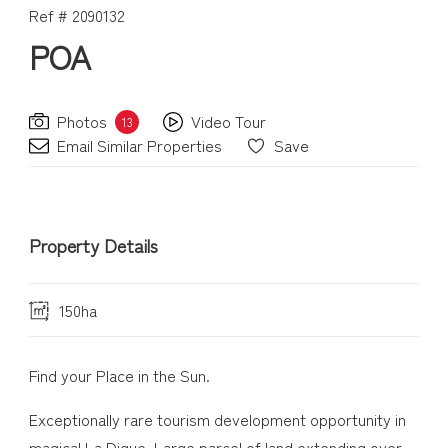
Ref # 2090132
POA
Photos
Video Tour
13
Email Similar Properties
Save
Property Details
150ha
Find your Place in the Sun.
Exceptionally rare tourism development opportunity in
magical La Digue. Large parcel of land extending over