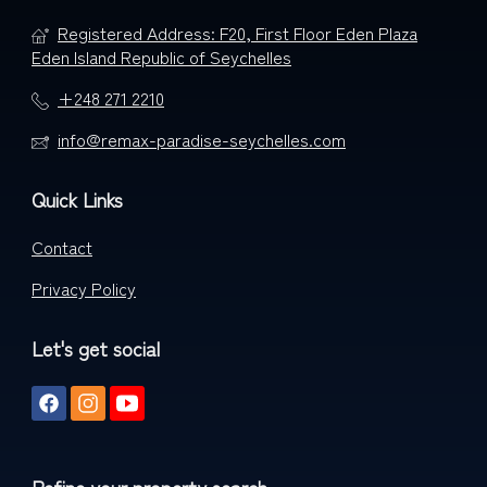
Registered Address: F20, First Floor Eden Plaza
Eden Island Republic of Seychelles
+248 271 2210
info@remax-paradise-seychelles.com
Quick Links
Contact
Privacy Policy
Let's get social