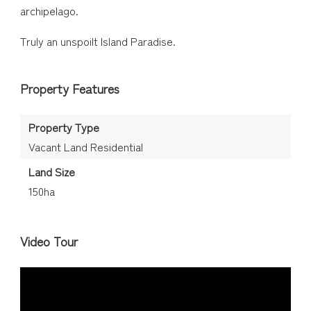
archipelago.
Truly an unspoilt Island Paradise.
Property Features
Property Type
Vacant Land Residential
Land Size
150ha
Video Tour