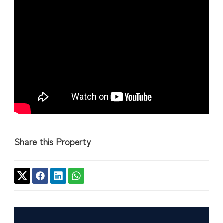
Share this Property