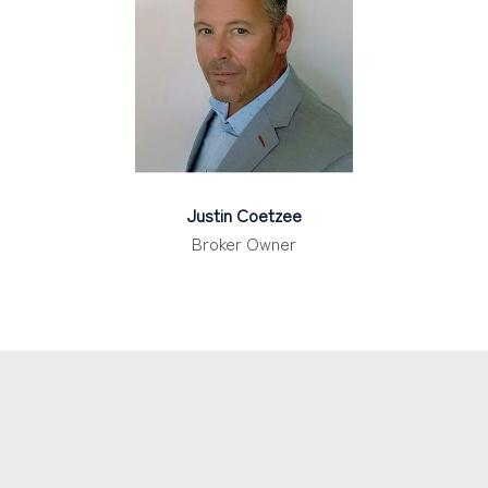
Justin Coetzee
Broker Owner