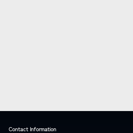
Contact Information