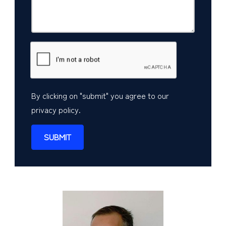
By clicking on "submit" you agree to our
privacy policy
.