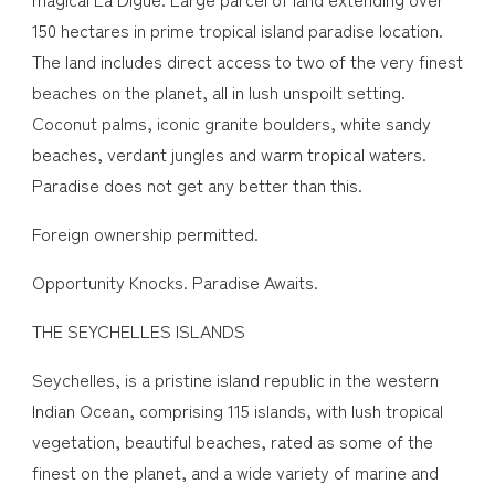
150 hectares in prime tropical island paradise location.
The land includes direct access to two of the very finest
beaches on the planet, all in lush unspoilt setting.
Coconut palms, iconic granite boulders, white sandy
beaches, verdant jungles and warm tropical waters.
Paradise does not get any better than this.
Foreign ownership permitted.
Opportunity Knocks. Paradise Awaits.
THE SEYCHELLES ISLANDS
Seychelles, is a pristine island republic in the western
Indian Ocean, comprising 115 islands, with lush tropical
vegetation, beautiful beaches, rated as some of the
finest on the planet, and a wide variety of marine and