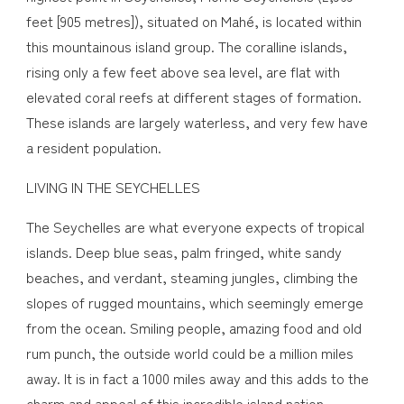
feet [905 metres]), situated on Mahé, is located within
this mountainous island group. The coralline islands,
rising only a few feet above sea level, are flat with
elevated coral reefs at different stages of formation.
These islands are largely waterless, and very few have
a resident population.
LIVING IN THE SEYCHELLES
The Seychelles are what everyone expects of tropical
islands. Deep blue seas, palm fringed, white sandy
beaches, and verdant, steaming jungles, climbing the
slopes of rugged mountains, which seemingly emerge
from the ocean. Smiling people, amazing food and old
rum punch, the outside world could be a million miles
away. It is in fact a 1000 miles away and this adds to the
charm and appeal of this incredible island nation.